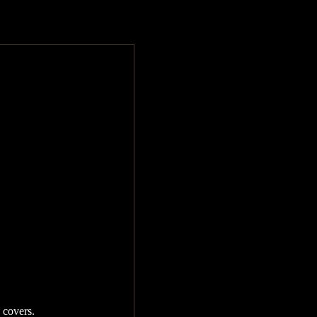
 covers.