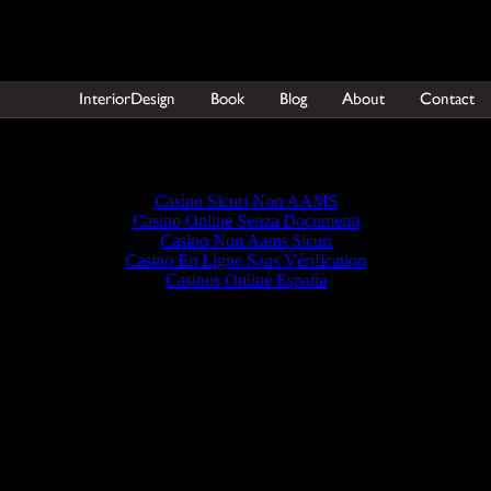
Bookmark worthy
Casino Sicuri Non AAMS
Casino Online Senza Documenti
Casino Non Aams Sicuri
Casino En Ligne Sans Vérification
Casinos Online España