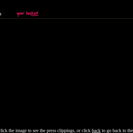
lick the image to see the press clippings, or click
back
to go back to the