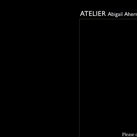
Please c