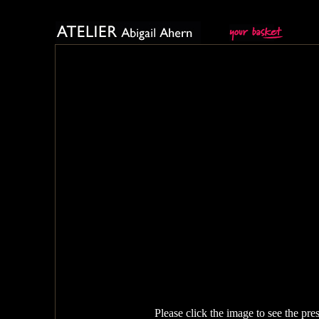
Please click the image to see the pres