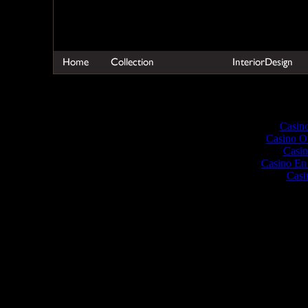
Book
Casin
Casino O
Casin
Casino En 
Casi