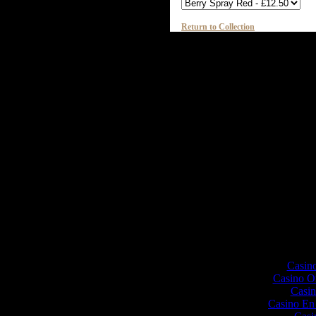
Return to Collection
Book
Casin
Casino O
Casin
Casino En 