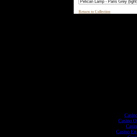
Return to Collection
Book
Casin
Casino O
Casin
Casino En 