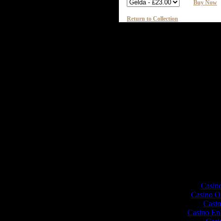
Buy Now
Return to Collection
Book
Casin
Casino O
Casin
Casino En 