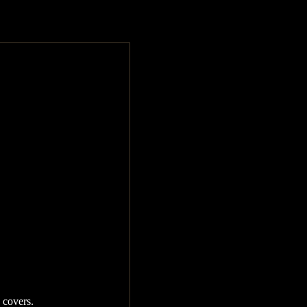
 covers.