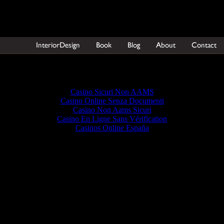
Bookmark worthy
Casino Sicuri Non AAMS
Casino Online Senza Documenti
Casino Non Aams Sicuri
Casino En Ligne Sans Vérification
Casinos Online España