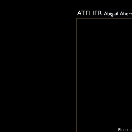
Please c