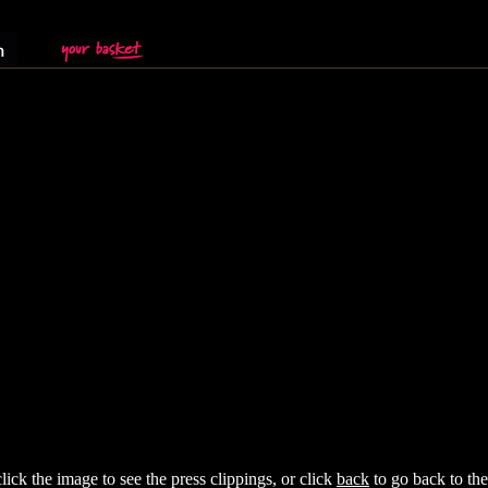
lick the image to see the press clippings, or click
back
to go back to the