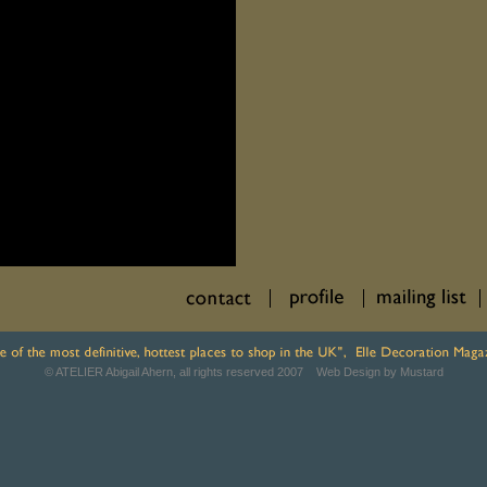
© ATELIER Abigail Ahern, all rights reserved 2007
Web Design by Mustard